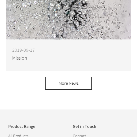
2019-09-17
Mission
More News
Product Range
Get in Touch
All Products
Contact