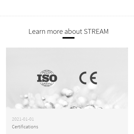
Learn more about STREAM
2021-01-01
Certifications