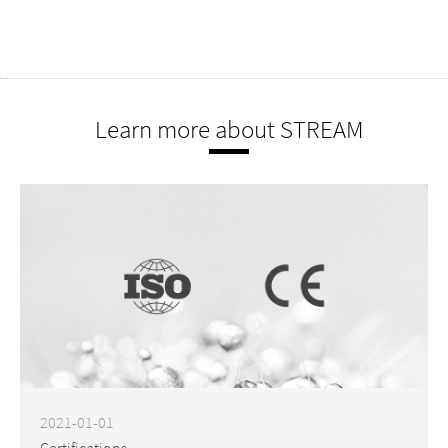
Learn more about STREAM
2021-01-01
Certifications