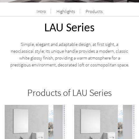
Intro
Highlights
Products
LAU Series
Simple, elegant and adaptable design, at first sight, a
neoclassical style; its unique handle provides a modern, classic
white glossy finish, providing a warm atmosphere for a
prestigious environment, decorated loft or cosmopolitan space.
Products of LAU Series