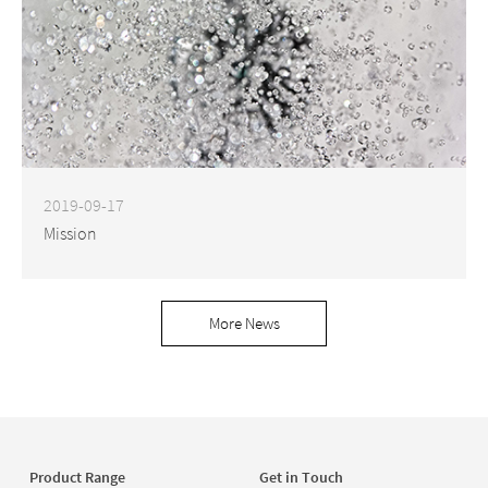
2019-09-17
Mission
More News
Product Range
Get in Touch