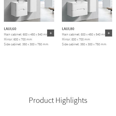
LAUL60
LAUL80
Main cabinet: 600 x 450 x 540 mm
Main cabinet: 800 x 450 x 540 mm
Mirror: 600 x 700 mm
Mirror: 800 x 700 mm
Side cabinet: 350 x 300 x 750 mm
Side cabinet: 350 x 300 x 750 mm
Product Highlights