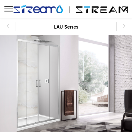
LAU Series