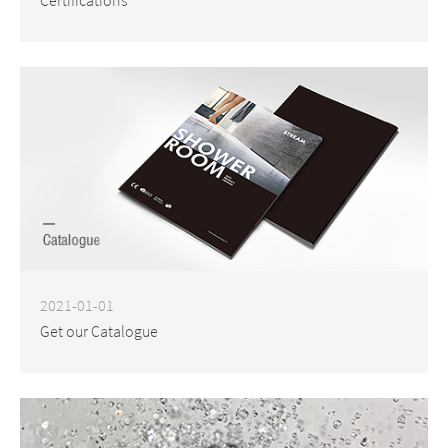
2021-01-01
Get our Catalogue