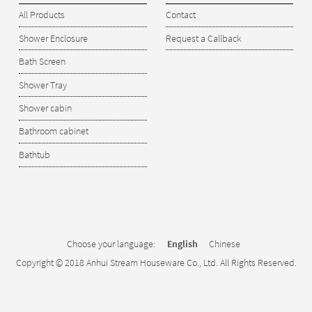
All Products
Contact
Shower Enclosure
Request a Callback
Bath Screen
Shower Tray
Shower cabin
Bathroom cabinet
Bathtub
Choose your language:
English
Chinese
Copyright © 2018 Anhui Stream Houseware Co., Ltd. All Rights Reserved.