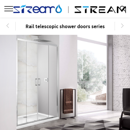
Rail telescopic shower doors series