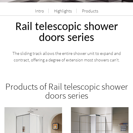
Intro
Highlights
Products
Rail telescopic shower
doors series
The sliding track allows the entire shower unit to expand and
contract, offering a degree of extension most showers can't.
Products of Rail telescopic shower
doors series