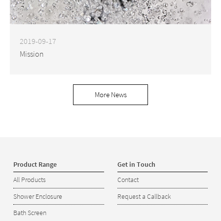
2019-09-17
Mission
More News
Product Range
Get in Touch
All Products
Contact
Shower Enclosure
Request a Callback
Bath Screen