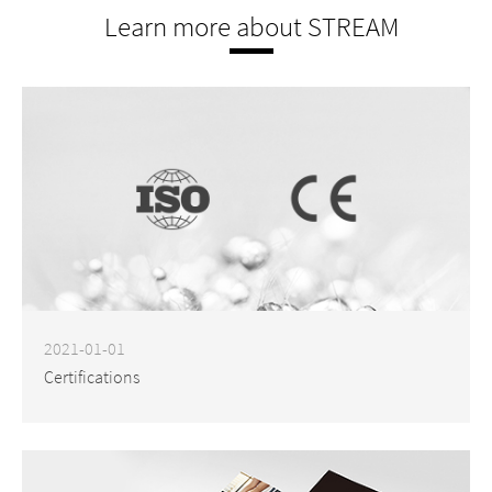
Learn more about STREAM
2021-01-01
Certifications