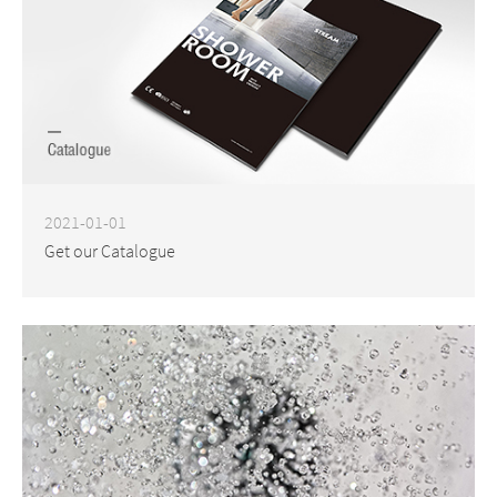
2021-01-01
Get our Catalogue