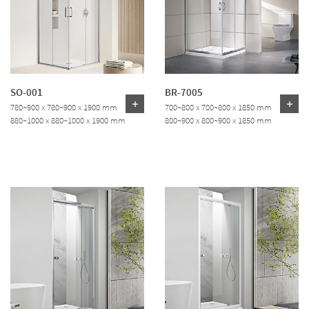
SO-001
BR-7005
780~900 x 780~900 x 1900 mm
700~800 x 700~800 x 1850 mm
880~1000 x 880~1000 x 1900 mm
800~900 x 800~900 x 1850 mm