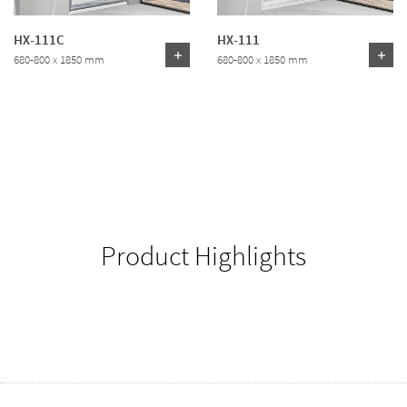
HX-111C
HX-111
680-800 x 1850 mm
680-800 x 1850 mm
Product Highlights