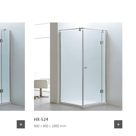
HX-524
900 x 900 x 1950 mm