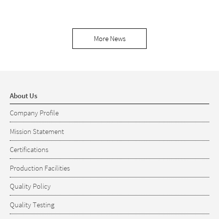
More News
About Us
Company Profile
Mission Statement
Certifications
Production Facilities
Quality Policy
Quality Testing