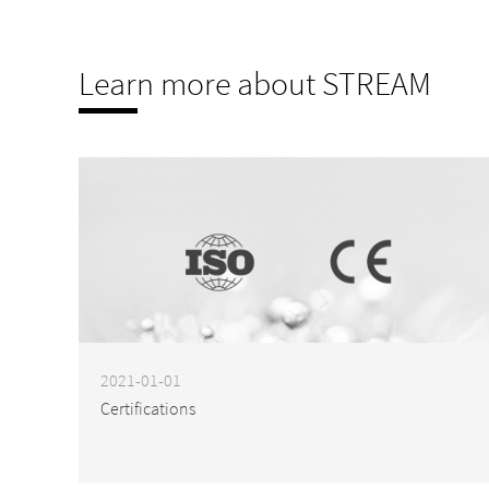
Learn more about STREAM
2021-01-01
Certifications