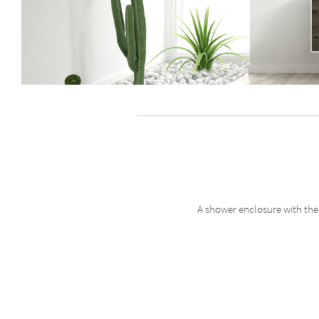
A shower enclosure with the 