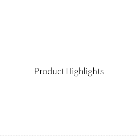
Product Highlights