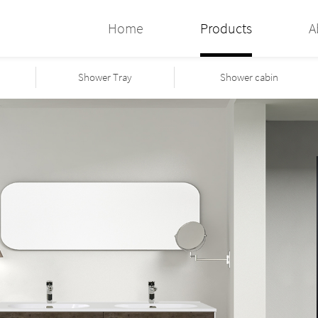
Home
Products
A
Shower Tray
Shower cabin