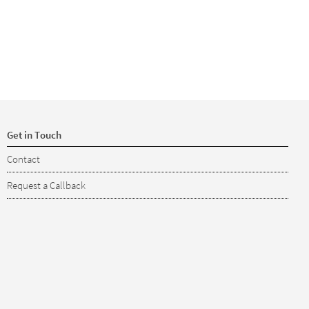
Get in Touch
Contact
Request a Callback