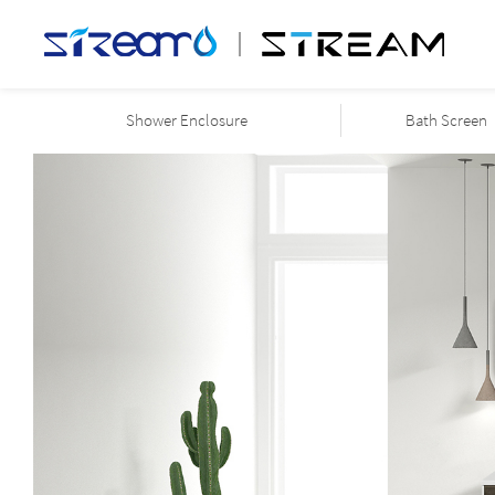
Shower Enclosure
Bath Screen