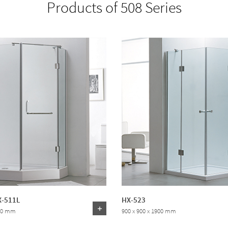
Products of 508 Series
X-511L
HX-523
000 mm
900 x 900 x 1900 mm