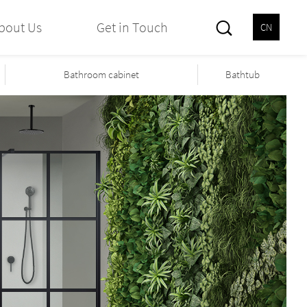
bout Us
Get in Touch
CN
Bathroom cabinet
Bathtub