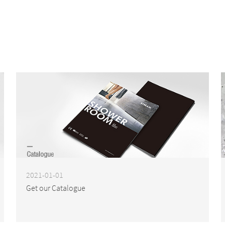
2021-01-01
Get our Catalogue