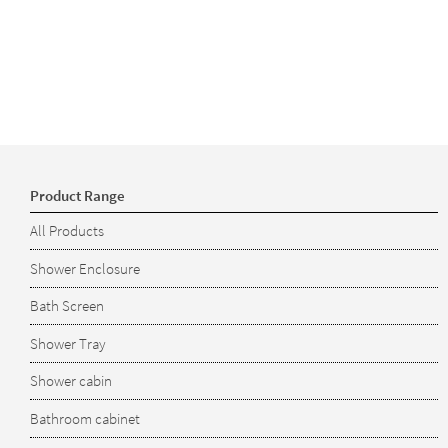
Product Range
All Products
Shower Enclosure
Bath Screen
Shower Tray
Shower cabin
Bathroom cabinet