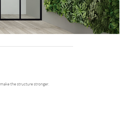
 make the structure stronger.