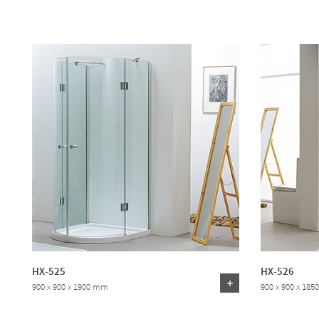
HX-525
HX-526
900 x 900 x 1900 mm
900 x 900 x 18