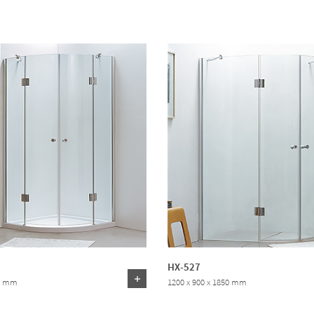
HX-527
50 mm
1200 x 900 x 1850 mm