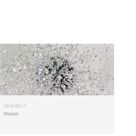
2019-09-17
Mission