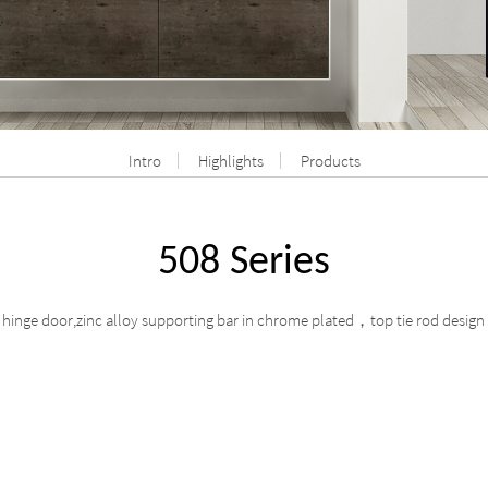
Intro
Highlights
Products
508 Series
hinge door,zinc alloy supporting bar in chrome plated
top tie rod design
，