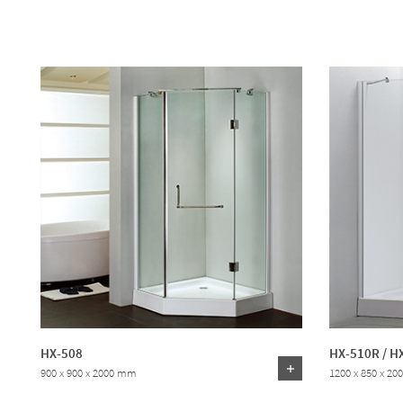
HX-508
HX-510R / H
900 x 900 x 2000 mm
1200 x 850 x 2