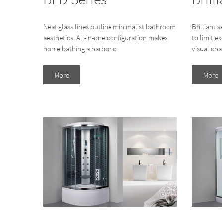
Neat glass lines outline minimalist bathroom
Brilliant s
aesthetics. All-in-one configuration makes
to limit,e
home bathing a harbor o
visual cha
More
More