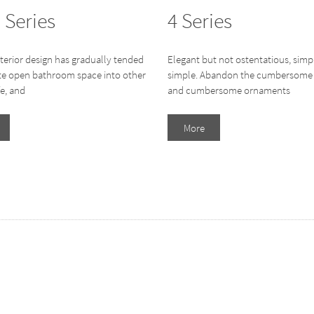
 Series
4 Series
terior design has gradually tended
Elegant but not ostentatious, simp
ate open bathroom space into other
simple. Abandon the cumbersome 
fe, and
and cumbersome ornaments
More