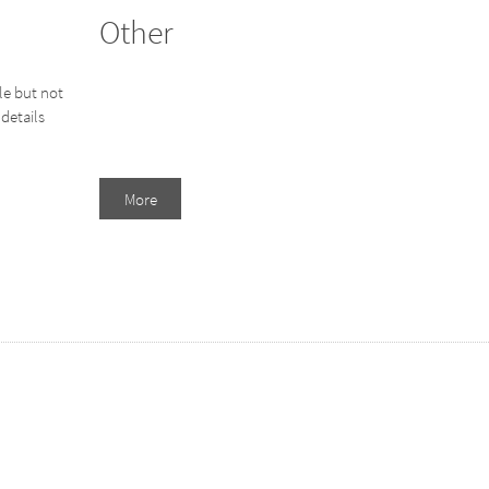
Other
le but not
details
More