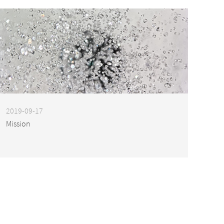
2019-09-17
Mission