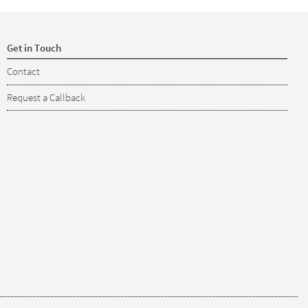
Get in Touch
Contact
Request a Callback