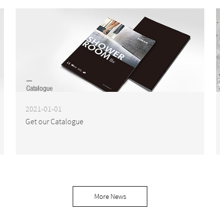
2021-01-01
Get our Catalogue
More News