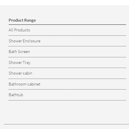
Product Range
All Products
Shower Enclosure
Bath Screen
Shower Tray
Shower cabin
Bathroom cabinet
Bathtub