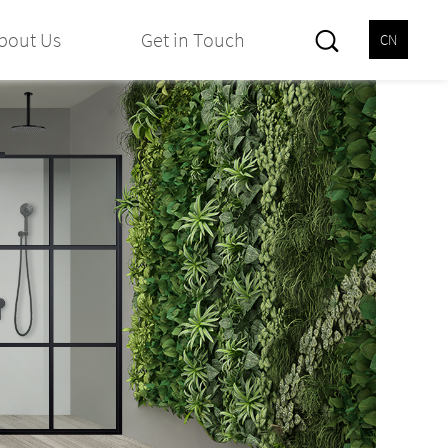
bout Us
Get in Touch
CN