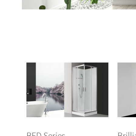
BED Series
Brill