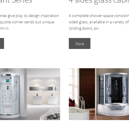
eries give play to design inspiration
A complete shower space consistin
xquisite corner sends out unique
sided glass, available in a variety of
rm in
(sliding doors, piv
More