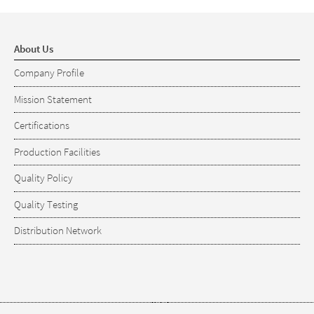
About Us
Company Profile
Mission Statement
Certifications
Production Facilities
Quality Policy
Quality Testing
Distribution Network