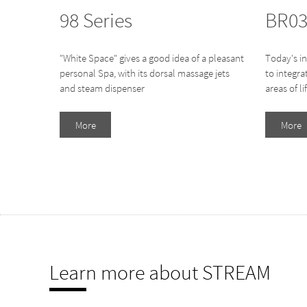
98 Series
BR03
"White Space" gives a good idea of a pleasant
Today's in
personal Spa, with its dorsal massage jets
to integr
and steam dispenser
areas of li
More
More
Learn more about STREAM