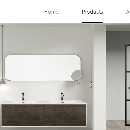
Home
Products
A