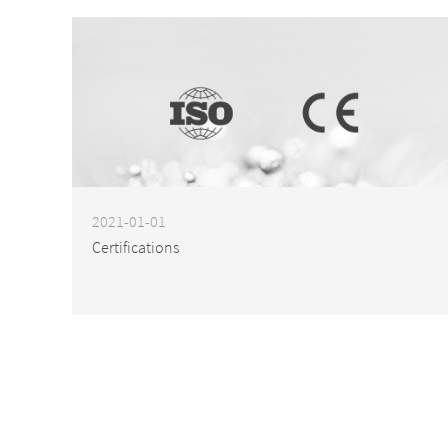
2021-01-01
Certifications