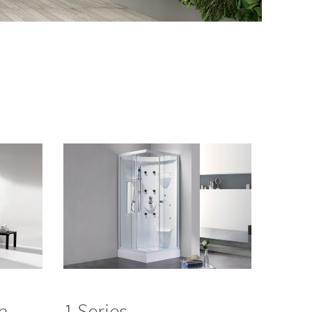
in
1 Series