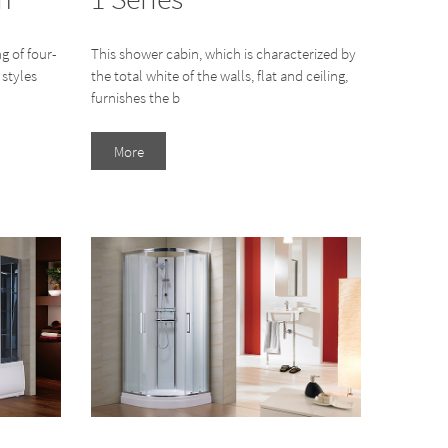
g of four-
This shower cabin, which is characterized by
 styles
the total white of the walls, flat and ceiling,
furnishes the b
More