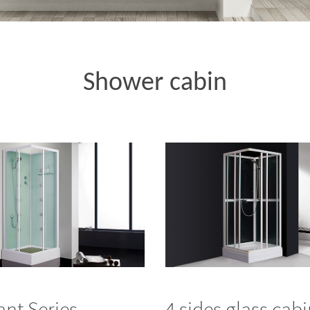
Shower cabin
iant Series
4 sides glass cab